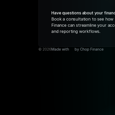
Have questions about your finan
Book a consultation to see how 
Finance can streamline your acc
and reporting workflows.
© ️2026
Made with 
🩶 
by Chop Finance