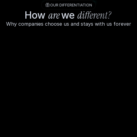
OUR DIFFERENTIATION
are 
different? 
How 
we 
Why companies choose us and stays with us forever
Your finances, handled by humans who 
actually care
We're not a software tool with a chat 
widget we're a team of finance 
professionals who learn your business, 
ask the right questions, and treat your 
money like it's our own. Every plan 
comes with a real person in your corner.