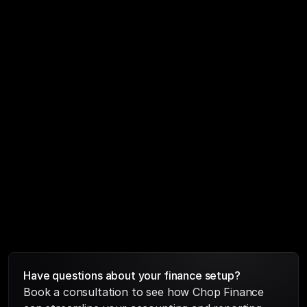
Bookkeeping, CFO support, taxes, 
financial modelling and valuation most 
businesses stitch together three or four 
vendors for this. We do it all, so nothing 
falls through the cracks and your 
numbers always tell one consistent story.
Have questions about your finance setup?
Book a consultation to see how Chop Finance 