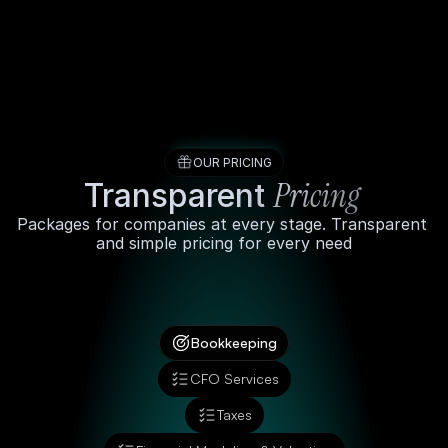
Services
Partners
OUR PRICING
Pricing 
Transparent 
About
Packages for companies at every stage. Transparent 
and simple pricing for every need
Pricing
Schedule a call
Bookkeeping
CFO Services
Taxes