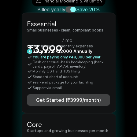
Financial Modeling & Valuation
Billed yearly
Save 20%
Essesntial
Small businesses · clean, compliant books
/ mo
₹
3,999
Up to ₹10 lakhs in monthly expenses
Save upto ₹
12000
Annually
You are paying only ₹
48,000
per year
Cash or accrual-basis bookkeeping (bank, 
cards, payroll, AP, AR, inventory)
Monthly GST and TDS filing
Standard chart of accounts
Year-end package for your tax filing 
Support via email 
Get Started (₹
3999
/month)
Core
Startups and growing businesses
per month