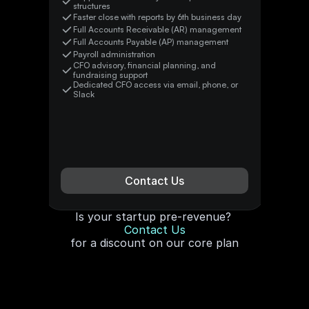
structures
Faster close with reports by 6th business day
Full Accounts Receivable (AR) management
Full Accounts Payable (AP) management
Payroll administration
CFO advisory, financial planning, and 
fundraising support
Dedicated CFO access via email, phone, or 
Slack
Contact
Us
Is your startup pre-revenue? 
Contact Us
for a discount on our core plan