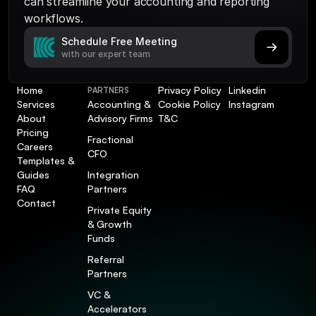
can streamline your accounting and reporting 
workflows.
Schedule Free Meeting
with our expert team
Home
Privacy Policy
Linkedin
PARTNERS
Services
Accounting & 
Cookie Policy
Instagram
About
Advisory Firms
T&C
Pricing
Fractional 
Careers
CFO
Templates & 
Guides
Integration 
FAQ
Partners
Contact
Private Equity 
& Growth 
Funds
Referral 
Partners
VC & 
Accelerators