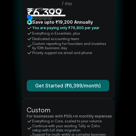
/ mo
₹
6,399
Up to
₹5L
expenses
Save upto ₹
19,200
Annually
You are paying only ₹
76,800
per year
Everything in Essentials, plus
Dedicated accounting team
Custom reporting for founders and investors 
by 10th business day
Priority support via email and phone
Get Started (₹
6,399
/month)
Custom
For businesses with ₹
50L+
in monthly expenses
Everything in Core, scaled to your volume
Continue with your existing Tally or Zoho 
setup with full data migration
Support for multi-entity or complex business 